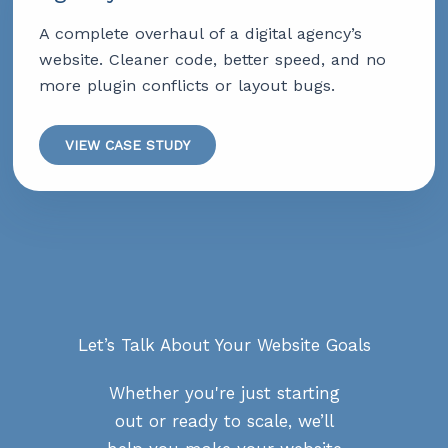
A complete overhaul of a digital agency’s
website. Cleaner code, better speed, and no
more plugin conflicts or layout bugs.
VIEW CASE STUDY
Let’s Talk About Your Website Goals
Whether you're just starting
out or ready to scale, we’ll