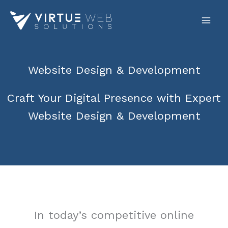
Skip
to
content
Website Design & Development
Craft Your Digital Presence with Expert
Website Design & Development
In today’s competitive online