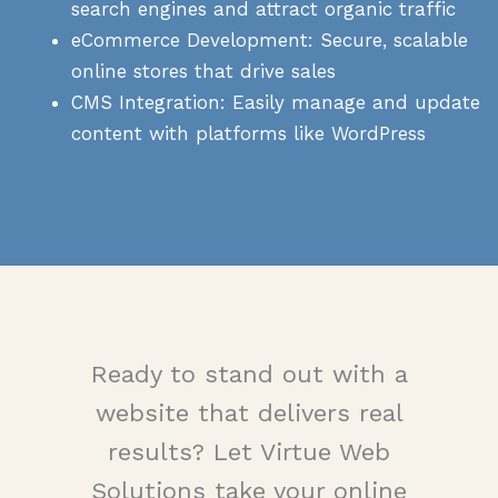
search engines and attract organic traffic
eCommerce Development: Secure, scalable
online stores that drive sales
CMS Integration: Easily manage and update
content with platforms like WordPress
Ready to stand out with a
website that delivers real
results? Let Virtue Web
Solutions take your online