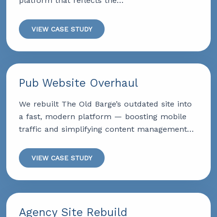
platform that reflects the…
VIEW CASE STUDY
Pub Website Overhaul
We rebuilt The Old Barge’s outdated site into
a fast, modern platform — boosting mobile
traffic and simplifying content management…
VIEW CASE STUDY
Agency Site Rebuild