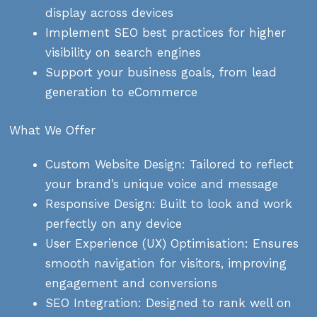
display across devices
Implement SEO best practices for higher
visibility on search engines
Support your business goals, from lead
generation to eCommerce
What We Offer
Custom Website Design: Tailored to reflect
your brand’s unique voice and message
Responsive Design: Built to look and work
perfectly on any device
User Experience (UX) Optimisation: Ensures
smooth navigation for visitors, improving
engagement and conversions
SEO Integration: Designed to rank well on