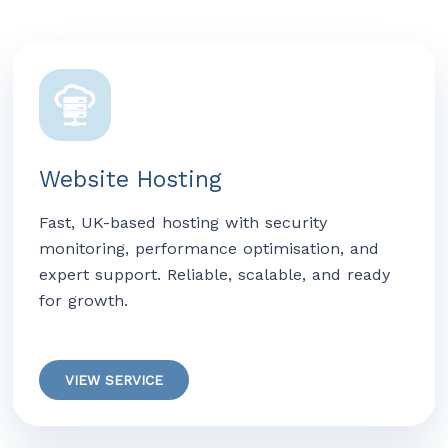
Website Hosting
Fast, UK-based hosting with security
monitoring, performance optimisation, and
expert support. Reliable, scalable, and ready
for growth.
VIEW SERVICE