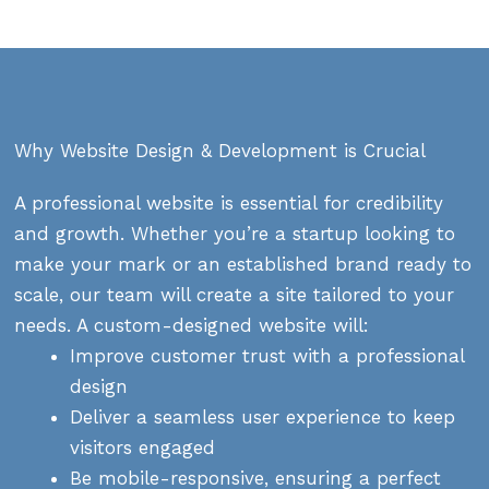
Why Website Design & Development is Crucial
A professional website is essential for credibility
and growth. Whether you’re a startup looking to
make your mark or an established brand ready to
scale, our team will create a site tailored to your
needs. A custom-designed website will:
Improve customer trust with a professional
design
Deliver a seamless user experience to keep
visitors engaged
Be mobile-responsive, ensuring a perfect