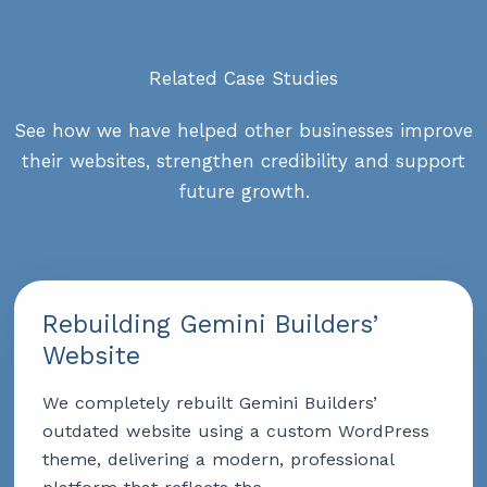
Related Case Studies
See how we have helped other businesses improve
their websites, strengthen credibility and support
future growth.
Rebuilding Gemini Builders’
Website
We completely rebuilt Gemini Builders’
outdated website using a custom WordPress
theme, delivering a modern, professional