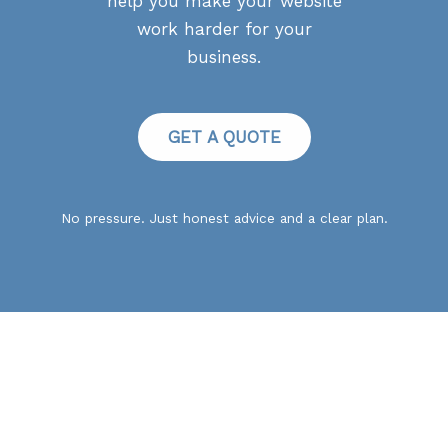
help you make your website
work harder for your
business.
GET A QUOTE
No pressure. Just honest advice and a clear plan.