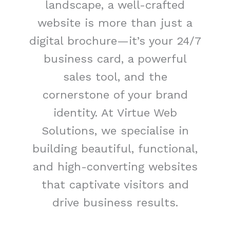
landscape, a well-crafted
website is more than just a
digital brochure—it’s your 24/7
business card, a powerful
sales tool, and the
cornerstone of your brand
identity. At Virtue Web
Solutions, we specialise in
building beautiful, functional,
and high-converting websites
that captivate visitors and
drive business results.