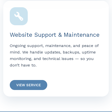
Website Support & Maintenance
Ongoing support, maintenance, and peace of
mind. We handle updates, backups, uptime
monitoring, and technical issues — so you
don’t have to.
VIEW SERVICE