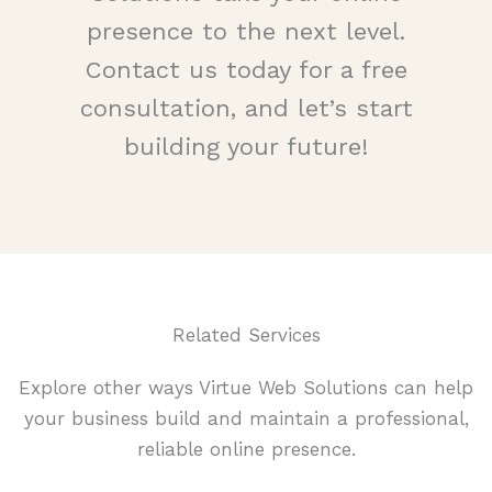
presence to the next level.
Contact us today for a free
consultation, and let’s start
building your future!
Related Services
Explore other ways Virtue Web Solutions can help
your business build and maintain a professional,
reliable online presence.