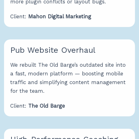
more plugin conflicts or layout bugs.
Client:
Mahon Digital Marketing
Pub Website Overhaul
We rebuilt The Old Barge’s outdated site into
a fast, modern platform — boosting mobile
traffic and simplifying content management
for the team.
Client:
The Old Barge