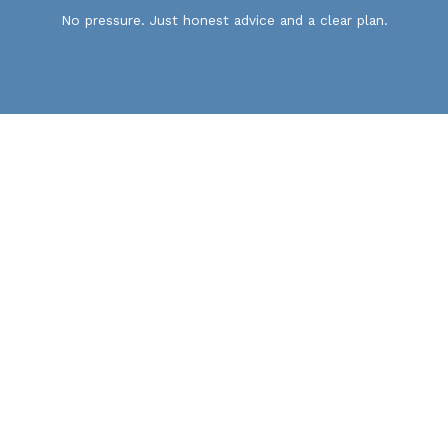
No pressure. Just honest advice and a clear plan.
Home
Services
Portfolio
Contact
Privacy Policy
Cookie Policy