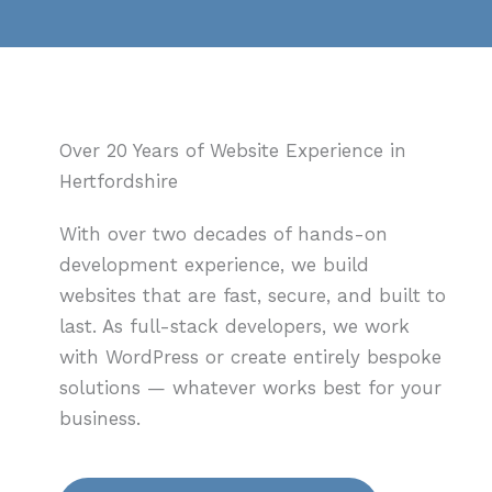
Over 20 Years of Website Experience in
Hertfordshire
With over two decades of hands-on
development experience, we build
websites that are fast, secure, and built to
last. As full-stack developers, we work
with WordPress or create entirely bespoke
solutions — whatever works best for your
business.