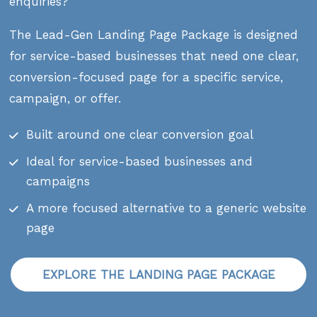
enquiries?
The Lead-Gen Landing Page Package is designed
for service-based businesses that need one clear,
conversion-focused page for a specific service,
campaign, or offer.
Built around one clear conversion goal
Ideal for service-based businesses and
campaigns
A more focused alternative to a generic website
page
EXPLORE THE LANDING PAGE PACKAGE