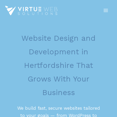
Skip
to
content
Website Design and
Development in
Hertfordshire That
Grows With Your
Business
We build fast, secure websites tailored
to your goals — from WordPress to