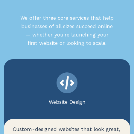
We offer three core services that help
businesses of all sizes succeed online
— whether you're launching your
first website or looking to scale.
Website Design
Custom-designed websites that look great,