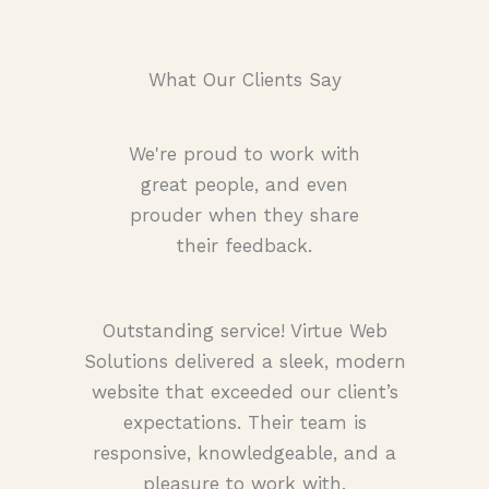
What Our Clients Say
We're proud to work with
great people, and even
prouder when they share
their feedback.
Outstanding service! Virtue Web
Solutions delivered a sleek, modern
website that exceeded our client’s
expectations. Their team is
responsive, knowledgeable, and a
pleasure to work with.