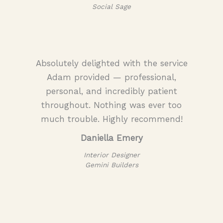
Social Sage
Absolutely delighted with the service
Adam provided — professional,
personal, and incredibly patient
throughout. Nothing was ever too
much trouble. Highly recommend!
Daniella Emery
Interior Designer
Gemini Builders