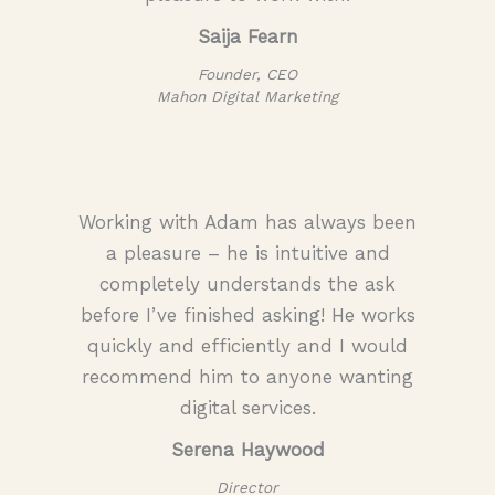
Saija Fearn
Founder, CEO
Mahon Digital Marketing
Working with Adam has always been
a pleasure – he is intuitive and
completely understands the ask
before I’ve finished asking! He works
quickly and efficiently and I would
recommend him to anyone wanting
digital services.
Serena Haywood
Director