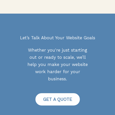
Let’s Talk About Your Website Goals
Whether you're just starting
out or ready to scale, we’ll
help you make your website
work harder for your
business.
GET A QUOTE