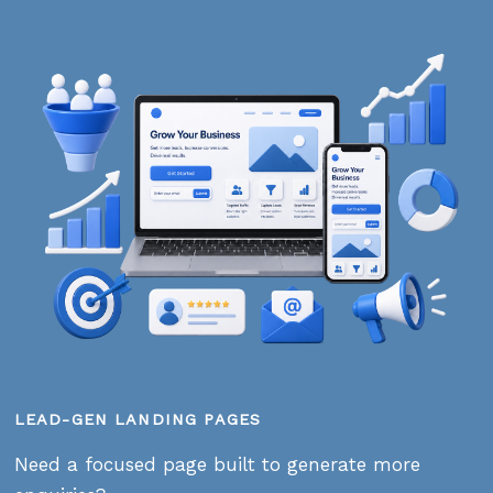
LEAD-GEN LANDING PAGES
Need a focused page built to generate more