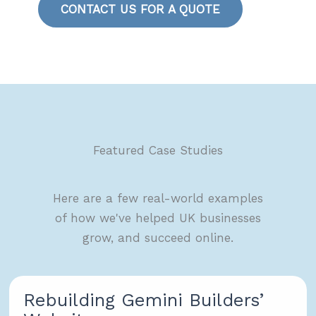
CONTACT US FOR A QUOTE
Featured Case Studies
Here are a few real-world examples
of how we've helped UK businesses
grow, and succeed online.
Rebuilding Gemini Builders’