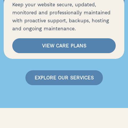
Keep your website secure, updated,
monitored and professionally maintained
with proactive support, backups, hosting
and ongoing maintenance.
VIEW CARE PLANS
EXPLORE OUR SERVICES