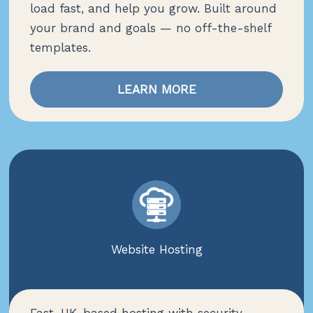
load fast, and help you grow. Built around
your brand and goals — no off-the-shelf
templates.
LEARN MORE
Website Hosting