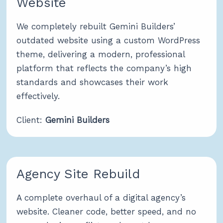
Website
We completely rebuilt Gemini Builders’
outdated website using a custom WordPress
theme, delivering a modern, professional
platform that reflects the company’s high
standards and showcases their work
effectively.
Client:
Gemini Builders
Agency Site Rebuild
A complete overhaul of a digital agency’s
website. Cleaner code, better speed, and no