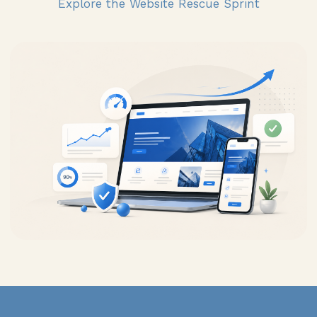
Explore the Website Rescue Sprint