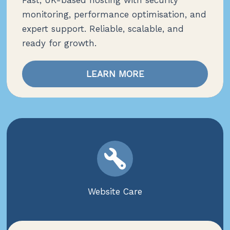
Fast, UK-based hosting with security
monitoring, performance optimisation, and
expert support. Reliable, scalable, and
ready for growth.
LEARN MORE
Website Care