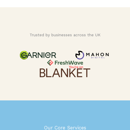
Trusted by businesses across the UK
Our Core Services