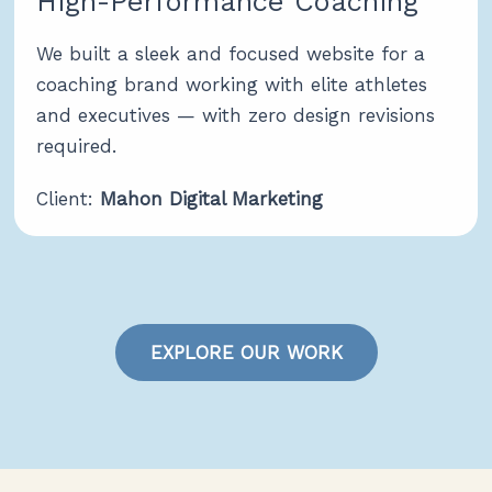
High-Performance Coaching
We built a sleek and focused website for a
coaching brand working with elite athletes
and executives — with zero design revisions
required.
Client:
Mahon Digital Marketing
EXPLORE OUR WORK