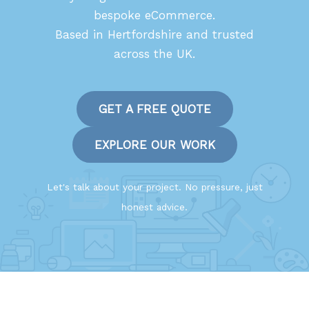
bespoke eCommerce.
Based in Hertfordshire and trusted
across the UK.
GET A FREE QUOTE
EXPLORE OUR WORK
Let's talk about your project. No pressure, just
honest advice.