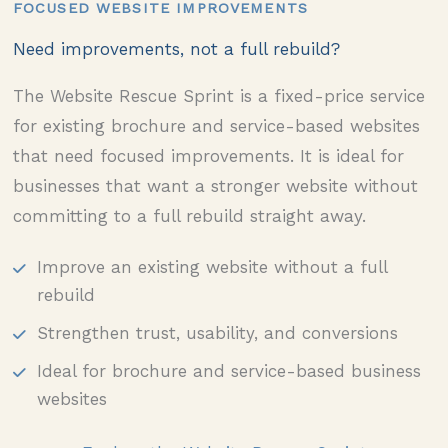
FOCUSED WEBSITE IMPROVEMENTS
Need improvements, not a full rebuild?
The Website Rescue Sprint is a fixed-price service
for existing brochure and service-based websites
that need focused improvements. It is ideal for
businesses that want a stronger website without
committing to a full rebuild straight away.
Improve an existing website without a full
rebuild
Strengthen trust, usability, and conversions
Ideal for brochure and service-based business
websites