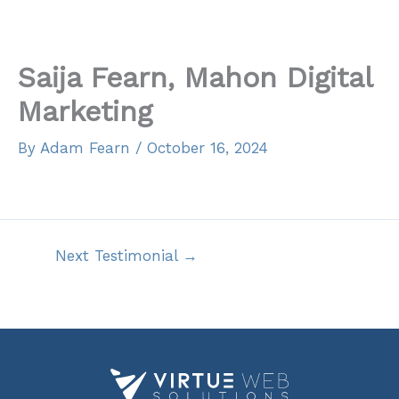
Skip
to
content
Saija Fearn, Mahon Digital
Marketing
By
Adam Fearn
/
October 16, 2024
Next Testimonial
→