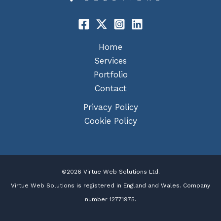
Home
Services
Portfolio
Contact
Privacy Policy
Cookie Policy
©2026 Virtue Web Solutions Ltd.
Virtue Web Solutions is registered in England and Wales. Company
number 12771975.